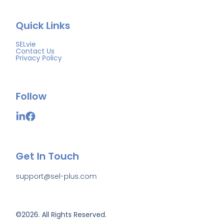
Quick Links
SELvie
Contact Us
Privacy Policy
Follow
Get In Touch
support@sel-plus.com
©2026.
All Rights Reserved.