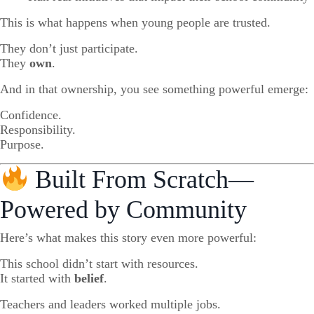
This is what happens when young people are trusted.
They don’t just participate.
They
own
.
And in that ownership, you see something powerful emerge:
Confidence.
Responsibility.
Purpose.
Built From Scratch—
Powered by Community
Here’s what makes this story even more powerful:
This school didn’t start with resources.
It started with
belief
.
Teachers and leaders worked multiple jobs.