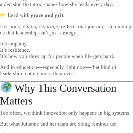
a decision that now shapes how she leads every day:
Lead with
grace and grit
.
Her book,
Cup of Courage
, reflects that journey—reminding
us that leadership isn’t just strategy…
It’s empathy.
It’s resilience.
It’s how you show up for people when life gets hard.
And in education—especially right now—that kind of
leadership matters more than ever.
Why This Conversation
Matters
Too often, we think innovation only happens in big systems.
But what Julianne and her team are doing reminds us: