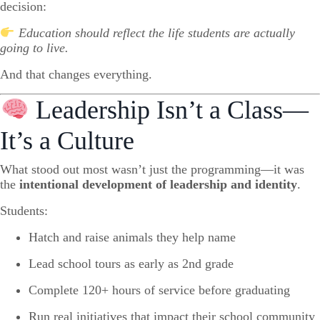
decision:
Education should reflect the life students are actually
going to live.
And that changes everything.
Leadership Isn’t a Class—
It’s a Culture
What stood out most wasn’t just the programming—it was
the
intentional development of leadership and identity
.
Students:
Hatch and raise animals they help name
Lead school tours as early as 2nd grade
Complete 120+ hours of service before graduating
Run real initiatives that impact their school community