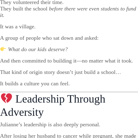
They volunteered their time.
They built the school
before there were even students to fund
it.
It was a village.
A group of people who sat down and asked:
What do our kids deserve?
And then committed to building it—no matter what it took.
That kind of origin story doesn’t just build a school…
It builds a culture you can feel.
Leadership Through
Adversity
Julianne’s leadership is also deeply personal.
After losing her husband to cancer while pregnant, she made