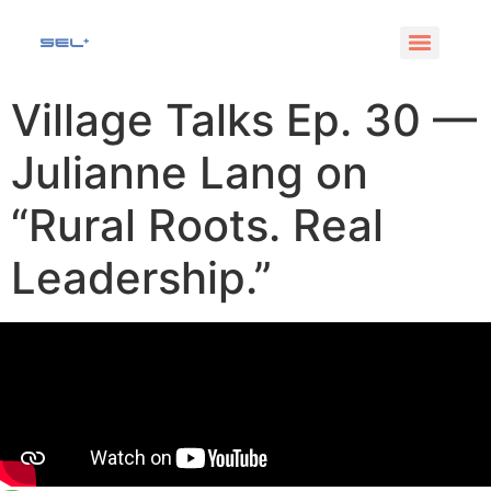
Village Talks Ep. 30 —
Julianne Lang on
“Rural Roots. Real
Leadership.”