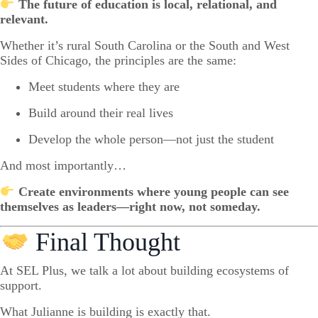
The future of education is local, relational, and
relevant.
Whether it’s rural South Carolina or the South and West
Sides of Chicago, the principles are the same:
Meet students where they are
Build around their real lives
Develop the whole person—not just the student
And most importantly…
Create environments where young people can see
themselves as leaders—right now, not someday.
Final Thought
At SEL Plus, we talk a lot about building ecosystems of
support.
What Julianne is building is exactly that.