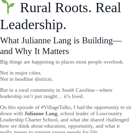
Rural Roots. Real
Leadership.
What Julianne Lang is Building—
and Why It Matters
Big things are happening in places most people overlook.
Not in major cities.
Not in headline districts.
But in a rural community in South Carolina—where
leadership isn’t just taught… it’s lived.
On this episode of #VillageTalks, I had the opportunity to sit
down with
Julianne Lang
, school leader of Lowcountry
Leadership Charter School, and what she shared challenged
how we think about education, opportunity, and what it
really means to prepare young people for life.