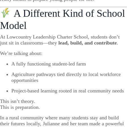
A Different Kind of School
Model
At Lowcountry Leadership Charter School, students don’t
just sit in classrooms—they
lead, build, and contribute
.
We’re talking about:
A fully functioning student-led farm
Agriculture pathways tied directly to local workforce
opportunities
Project-based learning rooted in real community needs
This isn’t theory.
This is preparation.
In a rural community where many students stay and build
their futures locally, Julianne and her team made a powerful