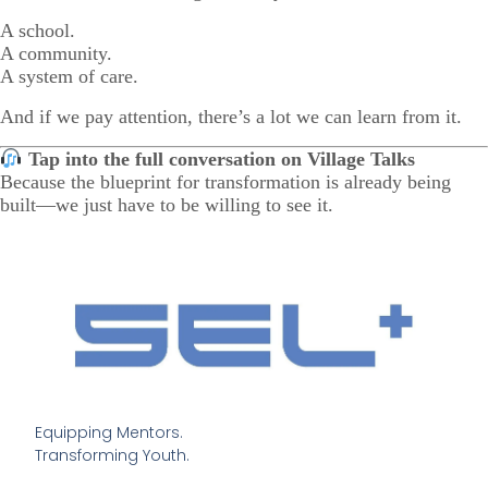
A school.
A community.
A system of care.
And if we pay attention, there’s a lot we can learn from it.
Tap into the full conversation on Village Talks
Because the blueprint for transformation is already being
built—we just have to be willing to see it.
Equipping Mentors. 

Transforming Youth.