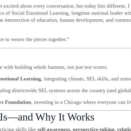
xcited about every conversation, but today hits different. 
ce of Social Emotional Learning, longtime national leader wi
the intersection of education, human development, and commu
e to weave the pieces together.”
e with building whole humans, not just test scores.
Emotional Learning
, integrating climate, SEL skills, and resto
caling districtwide SEL systems across the country (and global
rs Foundation
, investing in a Chicago where everyone can li
 Is—and Why It Works
ticing skills like
self-awareness, perspective-taking, relat