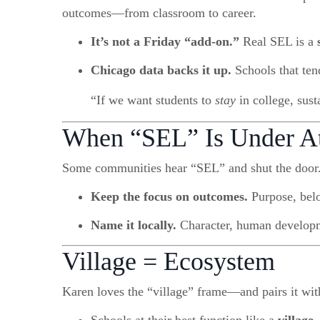
outcomes—from classroom to career.
It’s not a Friday “add-on.”
Real SEL is a
Chicago data backs it up.
Schools that tend
“If we want students to
stay
in college, sust
When “SEL” Is Under A
Some communities hear “SEL” and shut the door.
Keep the focus on outcomes.
Purpose, belo
Name it locally.
Character, human developm
Village = Ecosystem
Karen loves the “village” frame—and pairs it wi