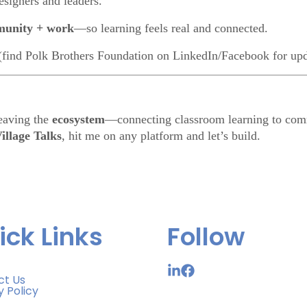
esigners and leaders.
munity + work
—so learning feels real and connected.
(find Polk Brothers Foundation on LinkedIn/Facebook for upd
eaving the
ecosystem
—connecting classroom learning to comm
illage Talks
, hit me on any platform and let’s build.
ick Links
Follow
ct Us
y Policy