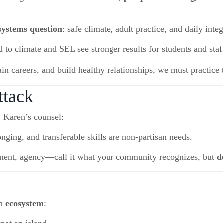
systems question
: safe climate, adult practice, and daily integ
 to climate and SEL see stronger results for students and staf
ain careers, and build healthy relationships, we must practice t
ttack
 Karen’s counsel:
nging, and transferable skills are non-partisan needs.
ent, agency—call it what your community recognizes, but
d
th
ecosystem
: