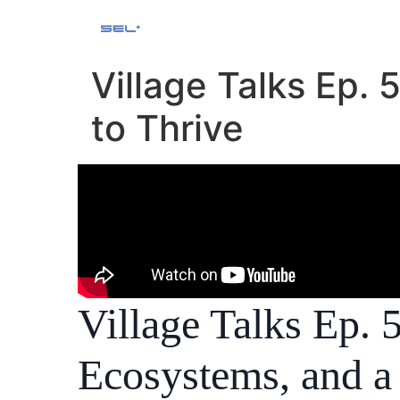
Village Talks Ep.
to Thrive
Village Talks Ep.
Ecosystems, and a 