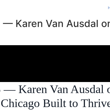
 5 — Karen Van Ausdal o
 5 — Karen Van Ausdal 
Chicago Built to Thriv