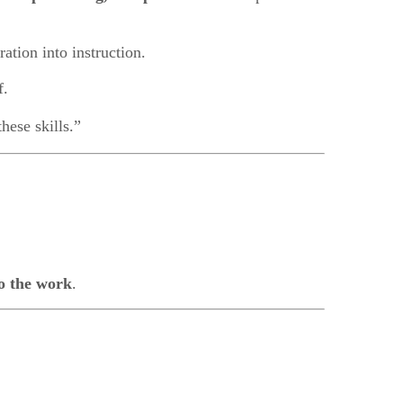
ration into instruction.
f.
hese skills.”
o the work
.