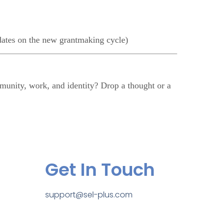
ates on the new grantmaking cycle)
unity, work, and identity? Drop a thought or a
Get In Touch
support@sel-plus.com