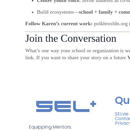
Center youth voice.
Invite students as co-d
Build ecosystems—
school + family + com
Follow Karen’s current work:
polkbrosfdn.org 
Join the Conversation
What’s one way your school or organization is w
link. If you want to share your story on a future
V
Qu
SELvie
Conta
Privac
Equipping Mentors. 
