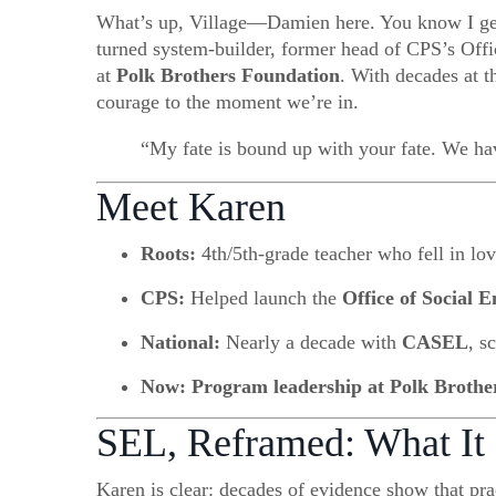
What’s up, Village—Damien here. You know I get e
turned system-builder, former head of CPS’s Offi
at
Polk Brothers Foundation
. With decades at 
courage to the moment we’re in.
“My fate is bound up with your fate. We hav
Meet Karen
Roots:
4th/5th-grade teacher who fell in lov
CPS:
Helped launch the
Office of Social 
National:
Nearly a decade with
CASEL
, s
Now:
Program leadership at Polk Brothe
SEL, Reframed: What It
Karen is clear: decades of evidence show that prac