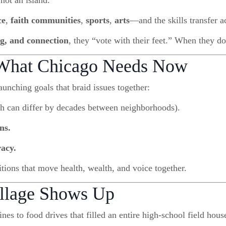
 not an island.
ce
,
faith communities
,
sports
,
arts
—and the skills transfer ac
ng, and connection
, they “vote with their feet.” When they do
 What Chicago Needs Now
aunching goals that braid issues together:
h can differ by decades between neighborhoods).
ns.
racy.
tions that move health, wealth, and voice together.
illage Shows Up
nes to food drives that filled an entire high-school field ho