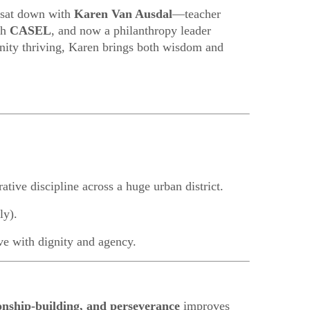
I sat down with
Karen Van Ausdal
—teacher
th
CASEL
, and now a philanthropy leader
nity thriving, Karen brings both wisdom and
rative discipline across a huge urban district.
ly).
ve with dignity and agency.
ionship-building, and perseverance
improves