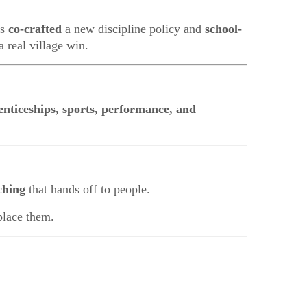
rs
co-crafted
a new discipline policy and
school-
 real village win.
enticeships, sports, performance, and
ching
that hands off to people.
eplace them.