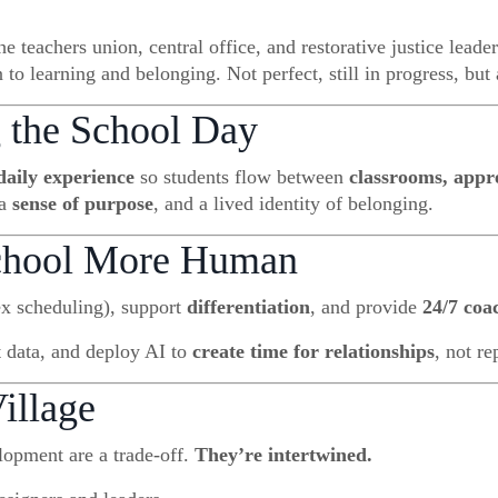
 teachers union, central office, and restorative justice leade
 learning and belonging. Not perfect, still in progress, but a
 the School Day
daily experience
so students flow between
classrooms, appr
 a
sense of purpose
, and a lived identity of belonging.
School More Human
ex scheduling), support
differentiation
, and provide
24/7 coa
t data, and deploy AI to
create time for relationships
, not r
illage
opment are a trade-off.
They’re intertwined.