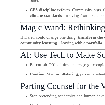
other.
CPS discipline reform.
Community orgs, the
climate standards
—moving from exclusion to
Magic Wand: Rethinking
If Karen could change one thing:
transform the 
community learning
—leaving with a
portfolio
,
AI: Use Tech to Make 
Potential:
Offload time-eaters (e.g., compl
Caution:
Start
adult-facing
, protect studen
Parting Counsel for the V
Stop pretending academics and human devel