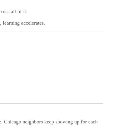
ross all of it.
, learning accelerates.
use, Chicago neighbors keep showing up for each