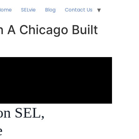
Home
SELvie
Blog
Contact Us
n A Chicago Built
on SEL,
e