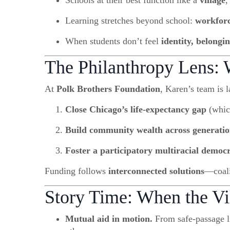
Schools at their best function like a
village
,
Learning stretches beyond school:
workfor
When students don’t feel
identity, belongi
The Philanthropy Lens:
At
Polk Brothers Foundation
, Karen’s team is l
Close Chicago’s life-expectancy gap
(whic
Build community wealth across generatio
Foster a participatory multiracial democ
Funding follows
interconnected solutions
—coali
Story Time: When the V
Mutual aid in motion.
From safe-passage li